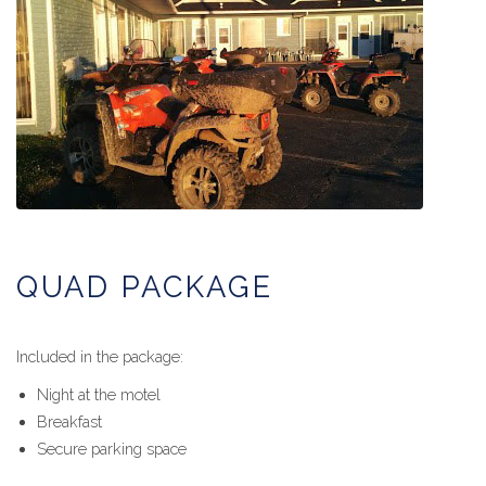
QUAD PACKAGE
Included in the package:
Night at the motel
Breakfast
Secure parking space