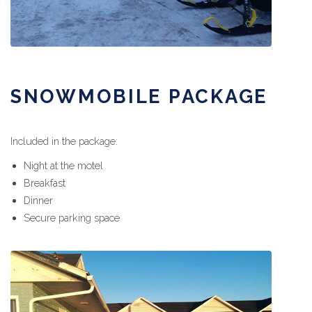
SNOWMOBILE PACKAGE
Included in the package:
Night at the motel
Breakfast
Dinner
Secure parking space