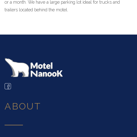
or a month. We have a large parking lot ideal for trucks and
trailers located behind the motel.
ABOUT