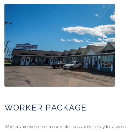
WORKER PACKAGE
Workers are welcome in our motel, possibility to stay for a week