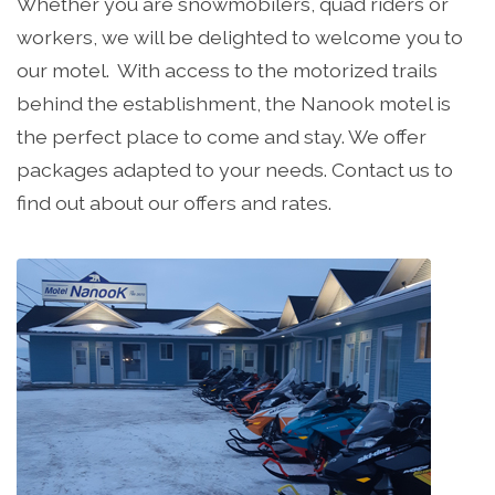
Whether you are snowmobilers, quad riders or
workers, we will be delighted to welcome you to
our motel. With access to the motorized trails
behind the establishment, the Nanook motel is
the perfect place to come and stay. We offer
packages adapted to your needs. Contact us to
find out about our offers and rates.