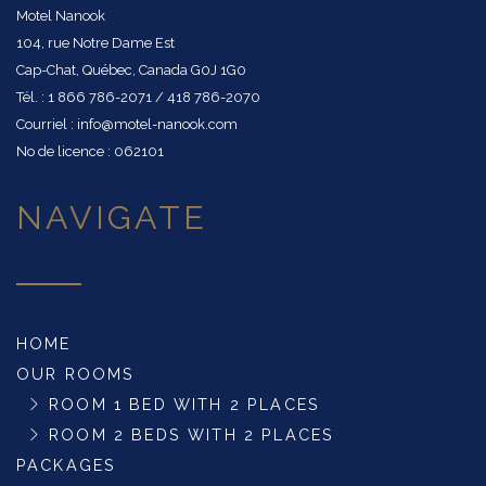
Motel Nanook
104, rue Notre Dame Est
Cap-Chat, Québec, Canada G0J 1G0
Tél. : 1 866 786-2071 / 418 786-2070
Courriel : info@motel-nanook.com
No de licence : 062101
NAVIGATE
HOME
OUR ROOMS
ROOM 1 BED WITH 2 PLACES
ROOM 2 BEDS WITH 2 PLACES
PACKAGES