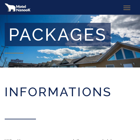
PACKAGES
INFORMATIONS